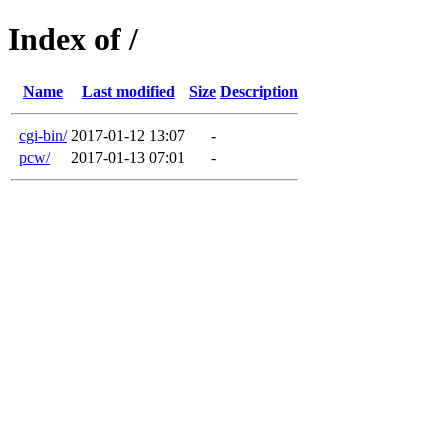
Index of /
Name
Last modified
Size
Description
cgi-bin/
2017-01-12 13:07
-
pcw/
2017-01-13 07:01
-